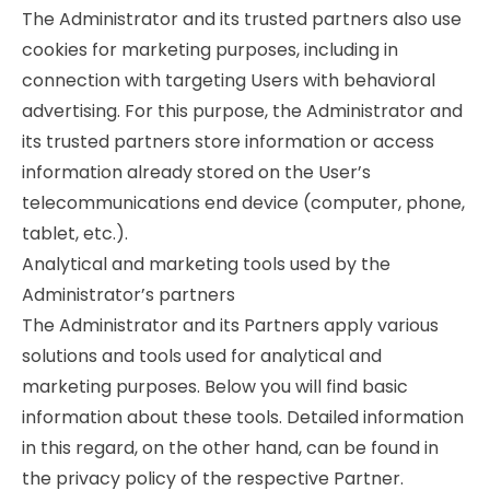
The Administrator and its trusted partners also use
cookies for marketing purposes, including in
connection with targeting Users with behavioral
advertising. For this purpose, the Administrator and
its trusted partners store information or access
information already stored on the User’s
telecommunications end device (computer, phone,
tablet, etc.).
Analytical and marketing tools used by the
Administrator’s partners
The Administrator and its Partners apply various
solutions and tools used for analytical and
marketing purposes. Below you will find basic
information about these tools. Detailed information
in this regard, on the other hand, can be found in
the privacy policy of the respective Partner.