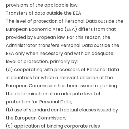
provisions of the applicable law.
Transfers of data outside the EEA
The level of protection of Personal Data outside the
European Economic Area (EEA) differs from that
provided by European law. For this reason, the
Administrator transfers Personal Data outside the
EEA only when necessary and with an adequate
level of protection, primarily by:
(a) cooperating with processors of Personal Data
in countries for which a relevant decision of the
European Commission has been issued regarding
the determination of an adequate level of
protection for Personal Data;
(b) use of standard contractual clauses issued by
the European Commission;
(c) application of binding corporate rules