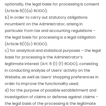
optionally, the legal basis for processing is consent
(Article 6(1)(a) RODO);
b) in order to carry out statutory obligations
incumbent on the Administrator, arising in
particular from tax and accounting regulations –
the legal basis for processing is a legal obligation
(Article 6(1)(c) RODO);
c) for analytical and statistical purposes – the legal
basis for processing is the Administrator’s
legitimate interest (Art. 6 (1) (f) RODO), consisting
in conducting analysis of Users’ activity on the
Website, as well as Users’ shopping preferences in
order to improve the functionality used;
d) for the purpose of possible establishment and
investigation of claims or defense against claims –
the legal basis of the processing is the legitimate