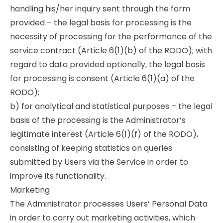
handling his/her inquiry sent through the form
provided – the legal basis for processing is the
necessity of processing for the performance of the
service contract (Article 6(1)(b) of the RODO); with
regard to data provided optionally, the legal basis
for processing is consent (Article 6(1)(a) of the
RODO);
b) for analytical and statistical purposes – the legal
basis of the processing is the Administrator’s
legitimate interest (Article 6(1)(f) of the RODO),
consisting of keeping statistics on queries
submitted by Users via the Service in order to
improve its functionality.
Marketing
The Administrator processes Users’ Personal Data
in order to carry out marketing activities, which