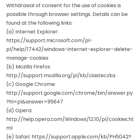
Withdrawal of consent for the use of cookies is
possible through browser settings. Details can be
found at the following links:
(a) Internet Explorer:
https://support.microsoft.com/pl-
pl/help/17442/windows-internet-explorer-delete-
manage-cookies
(b) Mozilla Firefox:
http://support.mozilla.org/pl/kb/ciasteczka
(c) Google Chrome:
http://support.google.com/chrome/bin/answer.py
?hl=pl&answer=95647
(d) Opera:
http://help.opera.com/Windows/12.10/pl/cookies.ht
ml
(e) Safari: https://support.apple.com/kb/PH5042?