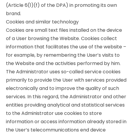
(Article 6(1)(f) of the DPA) in promoting its own
brand.
Cookies and similar technology
Cookies are small text files installed on the device
of a User browsing the Website. Cookies collect
information that facilitates the use of the website –
for example, by remembering the User’s visits to
the Website and the activities performed by him.
The Administrator uses so-called service cookies
primarily to provide the User with services provided
electronically and to improve the quality of such
services. In this regard, the Administrator and other
entities providing analytical and statistical services
to the Administrator use cookies to store
information or access information already stored in
the User’s telecommunications end device