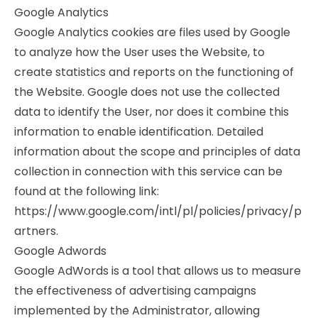
Google Analytics
Google Analytics cookies are files used by Google
to analyze how the User uses the Website, to
create statistics and reports on the functioning of
the Website. Google does not use the collected
data to identify the User, nor does it combine this
information to enable identification. Detailed
information about the scope and principles of data
collection in connection with this service can be
found at the following link:
https://www.google.com/intl/pl/policies/privacy/p
artners.
Google Adwords
Google AdWords is a tool that allows us to measure
the effectiveness of advertising campaigns
implemented by the Administrator, allowing