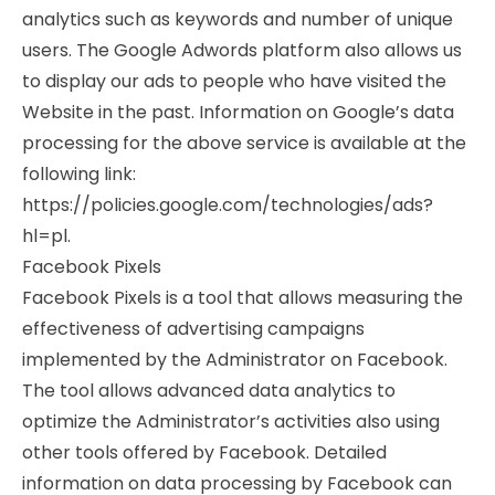
analytics such as keywords and number of unique
users. The Google Adwords platform also allows us
to display our ads to people who have visited the
Website in the past. Information on Google’s data
processing for the above service is available at the
following link:
https://policies.google.com/technologies/ads?
hl=pl.
Facebook Pixels
Facebook Pixels is a tool that allows measuring the
effectiveness of advertising campaigns
implemented by the Administrator on Facebook.
The tool allows advanced data analytics to
optimize the Administrator’s activities also using
other tools offered by Facebook. Detailed
information on data processing by Facebook can