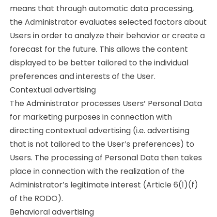
means that through automatic data processing,
the Administrator evaluates selected factors about
Users in order to analyze their behavior or create a
forecast for the future. This allows the content
displayed to be better tailored to the individual
preferences and interests of the User.
Contextual advertising
The Administrator processes Users’ Personal Data
for marketing purposes in connection with
directing contextual advertising (i.e. advertising
that is not tailored to the User’s preferences) to
Users. The processing of Personal Data then takes
place in connection with the realization of the
Administrator’s legitimate interest (Article 6(1)(f)
of the RODO).
Behavioral advertising