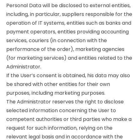
Personal Data will be disclosed to external entities,
including, in particular, suppliers responsible for the
operation of IT systems, entities such as banks and
payment operators, entities providing accounting
services, couriers (in connection with the
performance of the order), marketing agencies
(for marketing services) and entities related to the
Administrator.
If the User’s consent is obtained, his data may also
be shared with other entities for their own
purposes, including marketing purposes.
The Administrator reserves the right to disclose
selected information concerning the User to
competent authorities or third parties who make a
request for such information, relying on the
relevant legal basis and in accordance with the