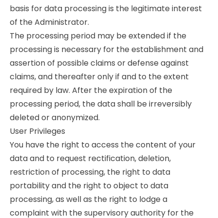
basis for data processing is the legitimate interest
of the Administrator.
The processing period may be extended if the
processing is necessary for the establishment and
assertion of possible claims or defense against
claims, and thereafter only if and to the extent
required by law. After the expiration of the
processing period, the data shall be irreversibly
deleted or anonymized.
User Privileges
You have the right to access the content of your
data and to request rectification, deletion,
restriction of processing, the right to data
portability and the right to object to data
processing, as well as the right to lodge a
complaint with the supervisory authority for the