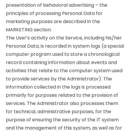
presentation of behavioral advertising – the
principles of processing Personal Data for
marketing purposes are described in the
MARKETING section.
The User’s activity on the Service, including his/her
Personal Data, is recorded in system logs (a special
computer program used to store a chronological
record containing information about events and
activities that relate to the computer system used
to provide services by the Administrator). The
information collected in the logs is processed
primarily for purposes related to the provision of
services. The Administrator also processes them
for technical, administrative purposes, for the
purpose of ensuring the security of the IT system
and the management of this system, as well as for