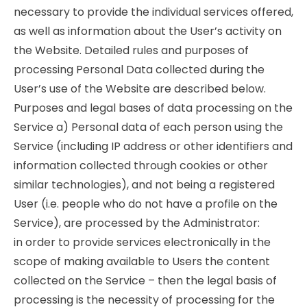
necessary to provide the individual services offered,
as well as information about the User’s activity on
the Website. Detailed rules and purposes of
processing Personal Data collected during the
User’s use of the Website are described below.
Purposes and legal bases of data processing on the
Service a) Personal data of each person using the
Service (including IP address or other identifiers and
information collected through cookies or other
similar technologies), and not being a registered
User (i.e. people who do not have a profile on the
Service), are processed by the Administrator:
in order to provide services electronically in the
scope of making available to Users the content
collected on the Service – then the legal basis of
processing is the necessity of processing for the