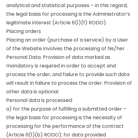
analytical and statistical purposes – in this regard,
the legal basis for processing is the Administrator’s
legitimate interest (Article 6(1)(f) RODO).
Placing orders
Placing an order (purchase of a service) by a User
of the Website involves the processing of his/her
Personal Data. Provision of data marked as
mandatory is required in order to accept and
process the order, and failure to provide such data
will result in failure to process the order. Provision of
other data is optional.
Personal data is processed:
a) for the purpose of fulfilling a submitted order –
the legal basis for processing is the necessity of
processing for the performance of the contract
(Article 6(1)(b) RODO); for data provided