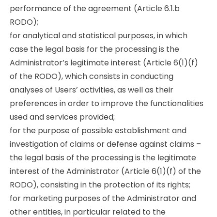
performance of the agreement (Article 6.1.b
RODO);
for analytical and statistical purposes, in which
case the legal basis for the processing is the
Administrator’s legitimate interest (Article 6(1)(f)
of the RODO), which consists in conducting
analyses of Users’ activities, as well as their
preferences in order to improve the functionalities
used and services provided;
for the purpose of possible establishment and
investigation of claims or defense against claims –
the legal basis of the processing is the legitimate
interest of the Administrator (Article 6(1)(f) of the
RODO), consisting in the protection of its rights;
for marketing purposes of the Administrator and
other entities, in particular related to the