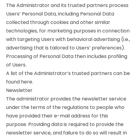
The Administrator and its trusted partners process
Users’ Personal Data, including Personal Data
collected through cookies and other similar
technologies, for marketing purposes in connection
with targeting Users with behavioral advertising (i.e.,
advertising that is tailored to Users’ preferences).
Processing of Personal Data then includes profiling
of Users.
A list of the Administrator’s trusted partners can be
found here.
Newsletter
The administrator provides the newsletter service
under the terms of the regulations to people who
have provided their e-mail address for this
purpose. Providing data is required to provide the
newsletter service, and failure to do so will result in