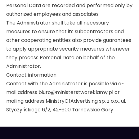
Personal Data are recorded and performed only by
authorized employees and associates.
The Administrator shall take all necessary
measures to ensure that its subcontractors and
other cooperating entities also provide guarantees
to apply appropriate security measures whenever
they process Personal Data on behalf of the
Administrator.
Contact information
Contact with the Administrator is possible via e-
mail address biuro@ministerstworeklamy.pl or
mailing address MinistryOfAdvertising sp. z o.o., ul.
Styczyńskiego 6/2, 42-600 Tarnowskie Góry