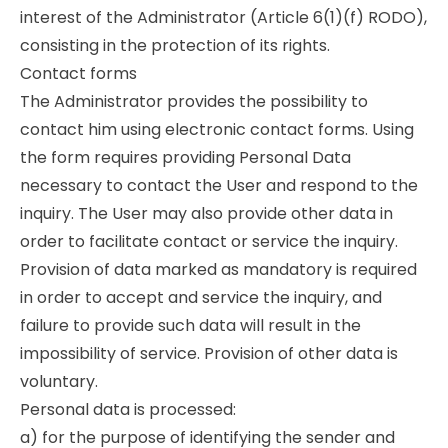
interest of the Administrator (Article 6(1)(f) RODO),
consisting in the protection of its rights.
Contact forms
The Administrator provides the possibility to
contact him using electronic contact forms. Using
the form requires providing Personal Data
necessary to contact the User and respond to the
inquiry. The User may also provide other data in
order to facilitate contact or service the inquiry.
Provision of data marked as mandatory is required
in order to accept and service the inquiry, and
failure to provide such data will result in the
impossibility of service. Provision of other data is
voluntary.
Personal data is processed:
a) for the purpose of identifying the sender and