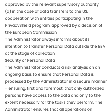
approved by the relevant supervisory authority;
(d) in the case of data transfers to the US,
cooperation with entities participating in the
PrivacyShield program, approved by a decision of
the European Commission.
The Administrator always informs about its
intention to transfer Personal Data outside the EEA
at the stage of collection.
Security of Personal Data
The Administrator conducts a risk analysis on an
ongoing basis to ensure that Personal Data is
processed by the Administrator in a secure manner
– ensuring, first and foremost, that only authorized
persons have access to the data and only to the
extent necessary for the tasks they perform. The
Administrator ensures that all operations on