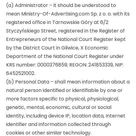
(a) Administrator – it should be understood to
Audyt SEO
LinkedIn Ads
Site translation
Promotional clothing
mean Ministry-Of-Advertising.com Sp. z o. o. with its
registered office in Tarnowskie Góry at 6/2
r tools
Optymalizacja SEO
Remarketing
Creating online stores
Styczyńskiego Street, registered in the Register of
Entrepreneurs of the National Court Register kept
by the District Court in Gliwice, X Economic
Department of the National Court Register under
KRS number: 0000376859; REGON: 241853339, NIP:
6452521002.
(b) Personal Data – shall mean information about a
natural person identified or identifiable by one or
more factors specific to physical, physiological,
genetic, mental, economic, cultural or social
identity, including device IP, location data, Internet
identifier and information collected through
cookies or other similar technology.