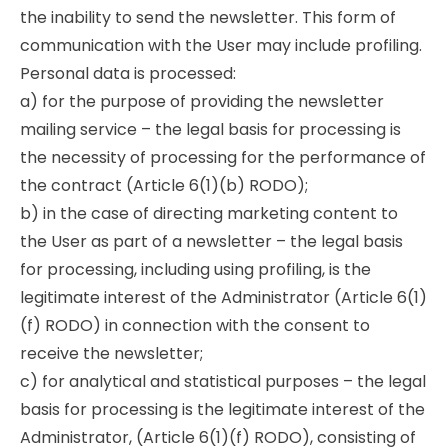
the inability to send the newsletter. This form of
communication with the User may include profiling.
Personal data is processed:
a) for the purpose of providing the newsletter
mailing service – the legal basis for processing is
the necessity of processing for the performance of
the contract (Article 6(1)(b) RODO);
b) in the case of directing marketing content to
the User as part of a newsletter – the legal basis
for processing, including using profiling, is the
legitimate interest of the Administrator (Article 6(1)
(f) RODO) in connection with the consent to
receive the newsletter;
c) for analytical and statistical purposes – the legal
basis for processing is the legitimate interest of the
Administrator, (Article 6(1)(f) RODO), consisting of