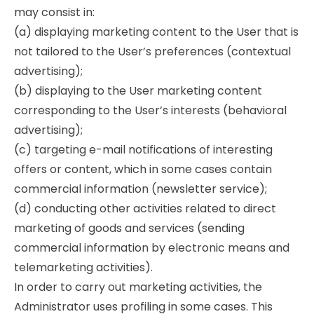
may consist in:
(a) displaying marketing content to the User that is
not tailored to the User’s preferences (contextual
advertising);
(b) displaying to the User marketing content
corresponding to the User’s interests (behavioral
advertising);
(c) targeting e-mail notifications of interesting
offers or content, which in some cases contain
commercial information (newsletter service);
(d) conducting other activities related to direct
marketing of goods and services (sending
commercial information by electronic means and
telemarketing activities).
In order to carry out marketing activities, the
Administrator uses profiling in some cases. This