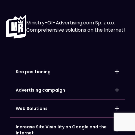
Ministry-Of-Advertising.com Sp. z o.o.
Comprehensive solutions on the Internet!
Seo positioning
Local positioning
Store positioning
Advertising campaign
Website SEO Optimization
Google Ads
Google My Business Card Positioning
Facebook and Meta Ads
Web Solutions
Microsoft Bing Ads
LinkedIn Ads
Copywriting
Increase Site Visibility on Google and the
Hosting and Domains
Internet