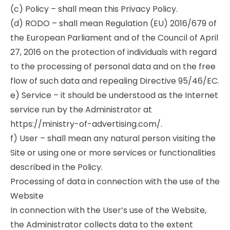
(c) Policy – shall mean this Privacy Policy.
(d) RODO – shall mean Regulation (EU) 2016/679 of
the European Parliament and of the Council of April
27, 2016 on the protection of individuals with regard
to the processing of personal data and on the free
flow of such data and repealing Directive 95/46/EC.
e) Service – it should be understood as the Internet
service run by the Administrator at
https://ministry-of-advertising.com/.
f) User – shall mean any natural person visiting the
Site or using one or more services or functionalities
described in the Policy.
Processing of data in connection with the use of the
Website
In connection with the User’s use of the Website,
the Administrator collects data to the extent