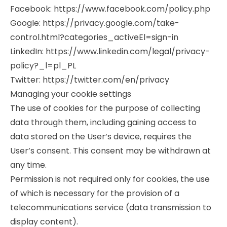
Facebook: https://www.facebook.com/policy.php
Google: https://privacy.google.com/take-
control.html?categories_activeEl=sign-in
LinkedIn: https://www.linkedin.com/legal/privacy-
policy?_l=pl_PL
Twitter: https://twitter.com/en/privacy
Managing your cookie settings
The use of cookies for the purpose of collecting
data through them, including gaining access to
data stored on the User’s device, requires the
User’s consent. This consent may be withdrawn at
any time.
Permission is not required only for cookies, the use
of which is necessary for the provision of a
telecommunications service (data transmission to
display content).