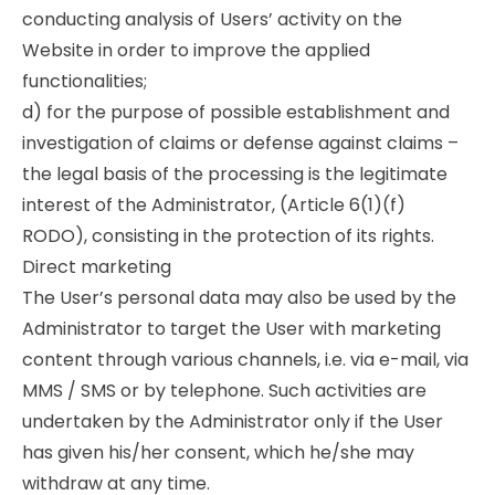
conducting analysis of Users’ activity on the
Website in order to improve the applied
functionalities;
d) for the purpose of possible establishment and
investigation of claims or defense against claims –
the legal basis of the processing is the legitimate
interest of the Administrator, (Article 6(1)(f)
RODO), consisting in the protection of its rights.
Direct marketing
The User’s personal data may also be used by the
Administrator to target the User with marketing
content through various channels, i.e. via e-mail, via
MMS / SMS or by telephone. Such activities are
undertaken by the Administrator only if the User
has given his/her consent, which he/she may
withdraw at any time.