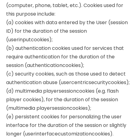
(computer, phone, tablet, etc.). Cookies used for
this purpose include:
(a) cookies with data entered by the User (session
ID) for the duration of the session
(userinputcookies);
(b) authentication cookies used for services that
require authentication for the duration of the
session (authenticationcookies);
(c) security cookies, such as those used to detect
authentication abuse (usercentricsecuritycookies);
(d) multimedia playersessioncookies (e.g. flash
player cookies), for the duration of the session
(multimedia playersessioncookies);
(e) persistent cookies for personalizing the user
interface for the duration of the session or slightly
longer (userinterfacecustomizationcookies).