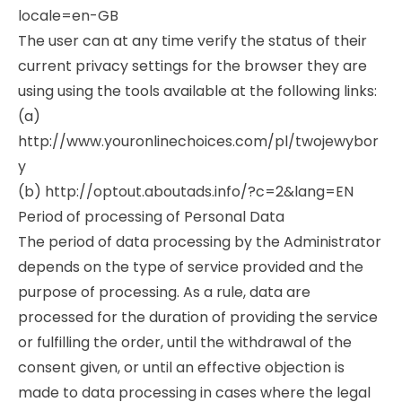
locale=en-GB
The user can at any time verify the status of their
current privacy settings for the browser they are
using using the tools available at the following links:
(a)
http://www.youronlinechoices.com/pl/twojewybor
y
(b) http://optout.aboutads.info/?c=2&lang=EN
Period of processing of Personal Data
The period of data processing by the Administrator
depends on the type of service provided and the
purpose of processing. As a rule, data are
processed for the duration of providing the service
or fulfilling the order, until the withdrawal of the
consent given, or until an effective objection is
made to data processing in cases where the legal