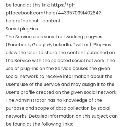
be found at this link: https://pl-
pl.facebook.com/help/443357099140264?
helpref=about_content.
Social plug-ins
The Service uses social networking plug-ins
(Facebook, Google+, LinkedIn, Twitter). Plug-ins
allow the User to share the content published on
the Service with the selected social network. The
use of plug-ins on the Service causes the given
social network to receive information about the
User’s use of the Service and may assign it to the
User’s profile created on the given social network.
The Administrator has no knowledge of the
purpose and scope of data collection by social
networks. Detailed information on this subject can
be found at the following links: