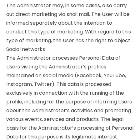
The Administrator may, in some cases, also carry
out direct marketing via snail mail. The User will be
informed separately about the intention to
conduct this type of marketing. With regard to this
type of marketing, the User has the right to object.
Social networks
The Administrator processes Personal Data of
Users visiting the Administrator’s profiles
maintained on social media (Facebook, YouTube,
Instagram, Twitter). This data is processed
exclusively in connection with the running of the
profile, including for the purpose of informing Users
about the Administrator’s activities and promoting
various events, services and products. The legal
basis for the Administrator’s processing of Personal
Data for this purpose is its legitimate interest