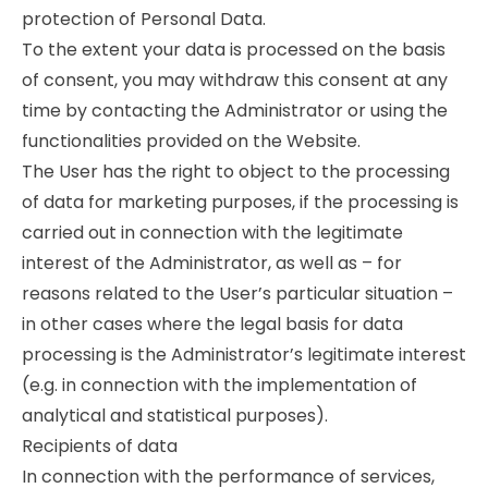
protection of Personal Data.
To the extent your data is processed on the basis
of consent, you may withdraw this consent at any
time by contacting the Administrator or using the
functionalities provided on the Website.
The User has the right to object to the processing
of data for marketing purposes, if the processing is
carried out in connection with the legitimate
interest of the Administrator, as well as – for
reasons related to the User’s particular situation –
in other cases where the legal basis for data
processing is the Administrator’s legitimate interest
(e.g. in connection with the implementation of
analytical and statistical purposes).
Recipients of data
In connection with the performance of services,