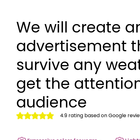
We will create a
advertisement th
survive any wea
get the attention
audience
4.9 rating based on Google revi