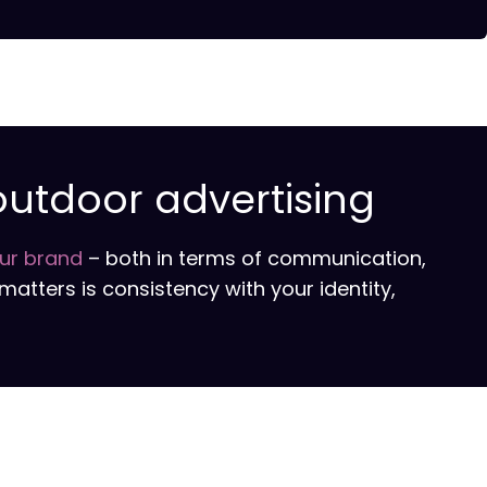
outdoor advertising
our brand
– both in terms of communication,
matters is consistency with your identity,