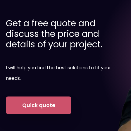
Get a free quote and
discuss the price and
details of your project.
I will help you find the best solutions to fit your
needs.
Quick quote