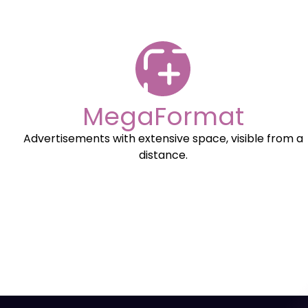
MegaFormat
Advertisements with extensive space, visible from a
distance.