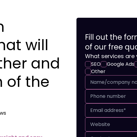
n
Fill out the f
at will
of our free qu
What services are 
ther and
SEO
Google Ads
Other
 of the
ews