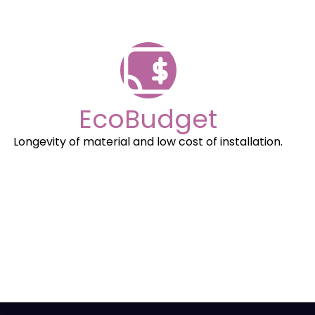
EcoBudget
Longevity of material and low cost of installation.