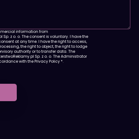
mmercial information from
 Sp. z o. o. The consent is voluntary. I have the
onsent at any time. I have the right to access,
 processing, the right to object, the right to lodge
visory authority or to transfer data. The
terstwoReklamy.pl Sp. z o. o. The Administrator
ccordance with
the Privacy Policy
*.