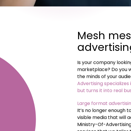
Mesh mes
advertisi
Is your company looking
marketplace? Do you wa
the minds of your audie
Advertising specializes 
but turns it into real bu
Large format advertisin
It’s no longer enough t
visible media that will
Ministry-Of-Advertisin