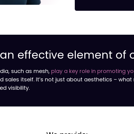
n effective element of 
edia, such as mesh,
play a key role in promoting y
ales itself. It’s not just about aesthetics – what 
 visibility.