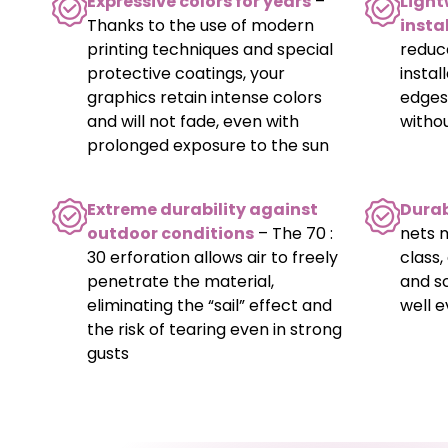
Expressive colors for years
–
Light
Thanks to the use of modern
insta
printing techniques and special
reduc
protective coatings, your
instal
graphics retain intense colors
edges
and will not fade, even with
witho
prolonged exposure to the sun
Extreme durability against
Durab
outdoor conditions
– The 70 :
nets 
30 erforation allows air to freely
class,
penetrate the material,
and s
eliminating the “sail” effect and
well e
the risk of tearing even in strong
gusts