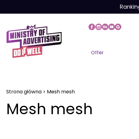
Skip
Rankin
to
content
Offer
Strona główna
>
Mesh mesh
Mesh mesh