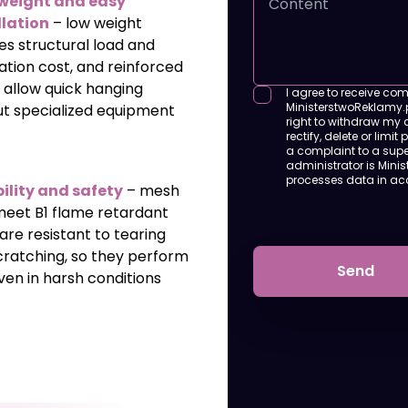
weight and easy
llation
– low weight
es structural load and
lation cost, and reinforced
 allow quick hanging
I agree to receive co
MinisterstwoReklamy.pl
ut specialized equipment
right to withdraw my c
rectify, delete or limit
a complaint to a super
administrator is Minis
processes data in a
ility and safety
– mesh
meet B1 flame retardant
 are resistant to tearing
cratching, so they perform
Send
ven in harsh conditions