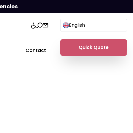
encies
.
English
Quick Quote
Contact