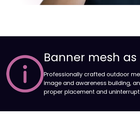
Banner mesh as a
Professionally crafted outdoor m
image and awareness building, and s
proper placement and uninterrupted