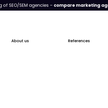
g of SEO/SEM agencies –
compare marketing ag
About us
References