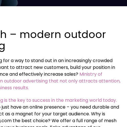
h – modern outdoor
ng
 for a way to stand out in an increasingly crowded
nt to attract new customers, build your position in
nce and effectively increase sales?
Ministry of
in outdoor advertising that not only attracts attention,
siness results.
g is the key to success in the marketing world today.
o just have an online presence – you need durable and
 act as a magnet for your target audience. Why is
g.com the best choice? We offer a full range of mesh