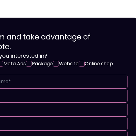
orm and take advantage of
ote.
you interested in?
Meta Ads
Package
Website
Online shop