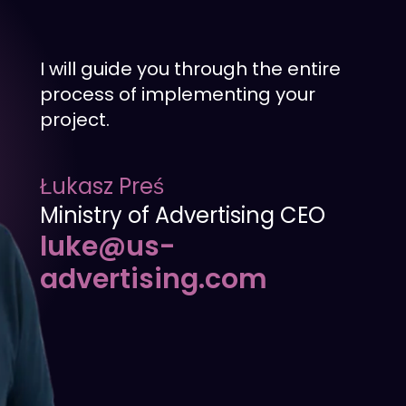
I will guide you through the entire
process of implementing your
project.
Łukasz Preś
Ministry of Advertising CEO
luke@us-
advertising.com