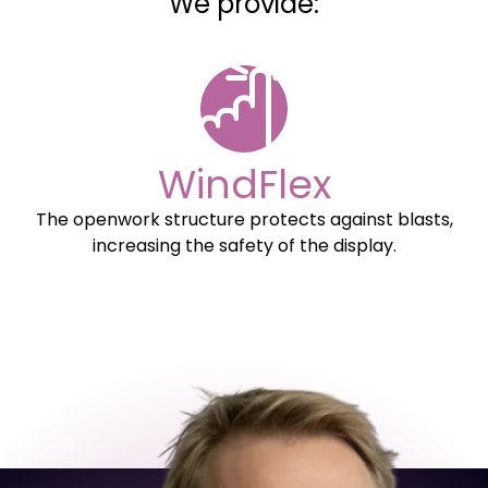
We provide:
WindFlex
The openwork structure protects against blasts,
increasing the safety of the display.