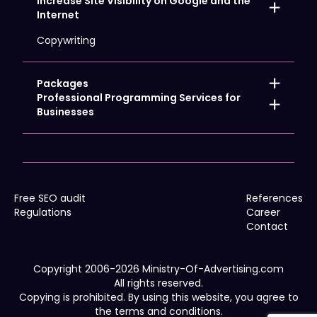
Increase Site Visibility on Google and the
Hosting and Domains
Internet
Creating online stores
Logo design
Landing page
Copywriting
Website development
Promo & Corporate Gadgets
Site Care
Advertising graphics
Site translation
Corporate Identity
Packages
Advertising Videos
Promoting the Local Company
Professional Programming Services for
POS & Event Marketing
Internet Strong Start
Businesses
Promotional clothing
Promoting the Nationwide Company
Cookies
Outdoor & Large Format Ads
Promoting Web Shops
IT Consulting for Business
Advertising printing
Google Analytics 4
Traffic transfer
WCAG
Free SEO audit
References
Regulations
Career
Contact
Copyright 2006-2026 Ministry-Of-Advertising.com
All rights reserved.
Copying is prohibited. By using this website, you agree to
the terms and conditions.