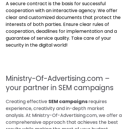
A secure contract is the basis for successful
cooperation with an interactive agency. We offer
clear and customized documents that protect the
interests of both parties. Ensure clear rules of
cooperation, deadlines for implementation and a
guarantee of service quality. Take care of your
security in the digital world!
Ministry-Of-Advertising.com –
your partner in SEM campaigns
Creating effective
SEM campaigns
requires
experience, creativity and in-depth market
analysis. At Ministry-Of-Advertising.com, we offer a
comprehensive approach that achieves the best