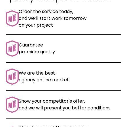
Order the service today,
and we’ll start work tomorrow
on your project
Guarantee
premium quality
We are the best
agency on the market
Show your competitor’s offer,
and we will present
you better conditions