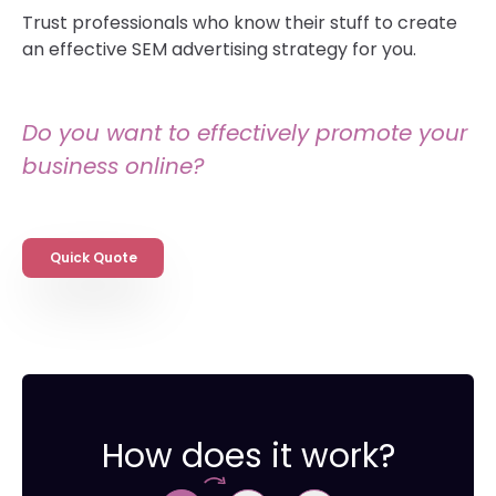
Trust professionals who know their stuff to create
an effective SEM advertising strategy for you.
Do you want to effectively promote your
business online?
Quick Quote
How does it work?