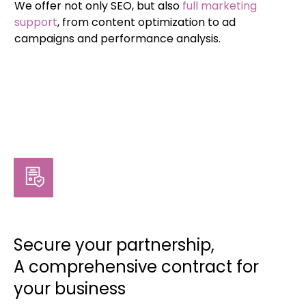
We offer not only SEO, but also
full marketing
support
, from content optimization to ad
campaigns and performance analysis.
Secure your partnership,
A comprehensive contract for
your business