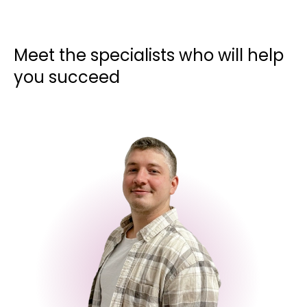
Meet the specialists who will help
you succeed