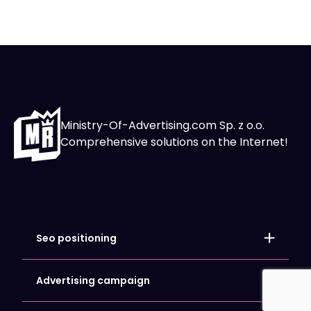
Ministry-Of-Advertising.com Sp. z o.o.
Comprehensive solutions on the Internet!
Seo positioning
Local positioning
Store positioning
Advertising campaign
Website SEO Optimization
Google Ads
Google My Business Card Positioning
Facebook and Meta Ads