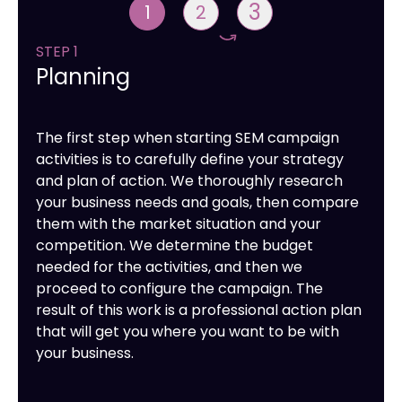
3
1
2
STEP 1
Planning
The first step when starting SEM campaign
activities is to carefully define your strategy
and plan of action. We thoroughly research
your business needs and goals, then compare
them with the market situation and your
competition. We determine the budget
needed for the activities, and then we
proceed to configure the campaign. The
result of this work is a professional action plan
that will get you where you want to be with
your business.