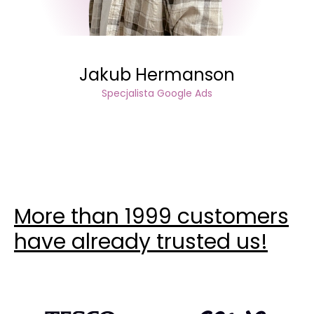
Jakub Hermanson
Specjalista Google Ads
More than 1999 customers
have already trusted us!