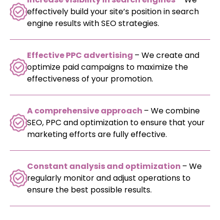
effectively build your site’s position in search
engine results with SEO strategies.
Effective PPC advertising
– We create and
optimize paid campaigns to maximize the
effectiveness of your promotion.
A comprehensive approach
– We combine
SEO, PPC and optimization to ensure that your
marketing efforts are fully effective.
Constant analysis and optimization
– We
regularly monitor and adjust operations to
ensure the best possible results.