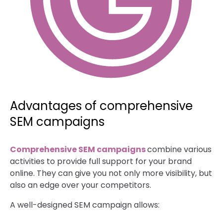
Advantages of comprehensive
SEM campaigns
Comprehensive SEM campaigns
combine various
activities to provide full support for your brand
online. They can give you not only more visibility, but
also an edge over your competitors.
A well-designed SEM campaign allows: