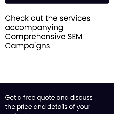
Check out the services
accompanying
Comprehensive SEM
Campaigns
Get a free quote and discuss
the price and details of your