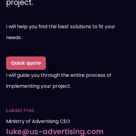
project.
I will help you find the best solutions to fit your
needs.
Quick quote
I will guide you through the entire process of
implementing your project.
Łukasz Preś
Ministry of Advertising CEO
luke@us-advertising.com