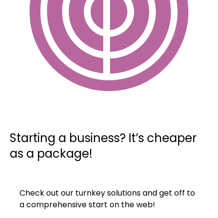
Starting a business? It’s cheaper
as a package!
Check out our turnkey solutions and get off to
a comprehensive start on the web!