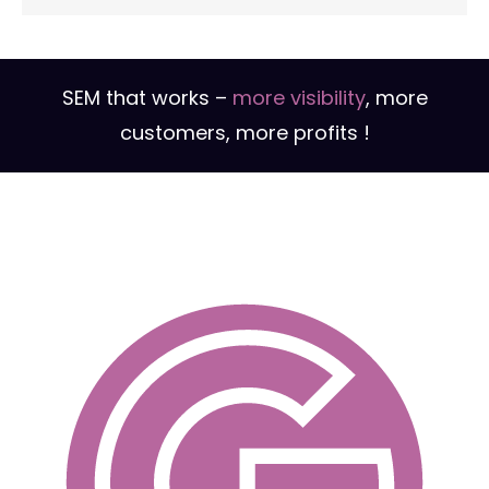
SEM campaigns are regularly monitored,
analyzed and optimized to maximize their
effectiveness, improve audience reach and
reduce advertising costs.
SEM that works –
more visibility
, more
customers, more profits !