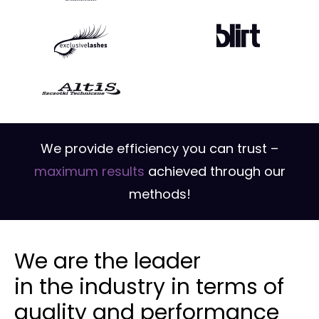
We provide efficiency you can trust –
maximum results
achieved through our
methods!
We are the leader
in the industry in terms of
quality and performance