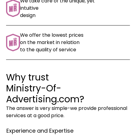
We take care of the unique, yet
intuitive
design
We offer the lowest prices
on the market in relation
to the quality of service
Why trust
Ministry-Of-
Advertising.com?
The answer is very simple-we provide professional
services at a good price.
Experience and Expertise