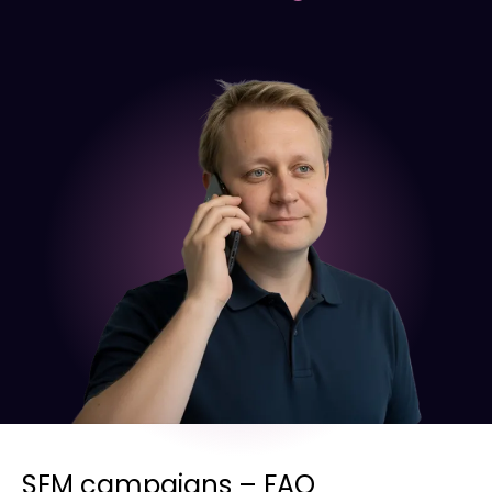
SEM campaigns – FAQ