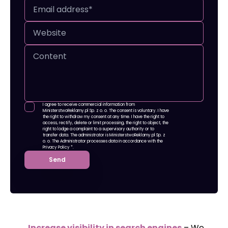
I agree to receive commercial information from
MinisterstwoReklamy.pl Sp. z o. o. The consent is voluntary. I have
the right to withdraw my consent at any time. I have the right to
access, rectify, delete or limit processing, the right to object, the
right to lodge a complaint to a supervisory authority or to
transfer data. The administrator is MinisterstwoReklamy.pl Sp. z
o. o. The Administrator processes data in accordance with
the
Privacy Policy
*.
Send
Increase visibility in search engines
– We