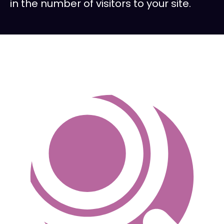
in the number of visitors to your site.