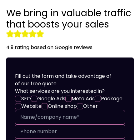
We bring in valuable traffic
Audyt SEO
LinkedIn Ads
Site translation
Promotional clothing
that boosts your sales
r tools
Optymalizacja SEO
Remarketing
Creating online stores
4.9 rating based on Google reviews
Fill out the form and take advantage of
of our free quote.
What services are you interested in?
SEO
Google Ads
Meta Ads
Package
Website
Online shop
Other