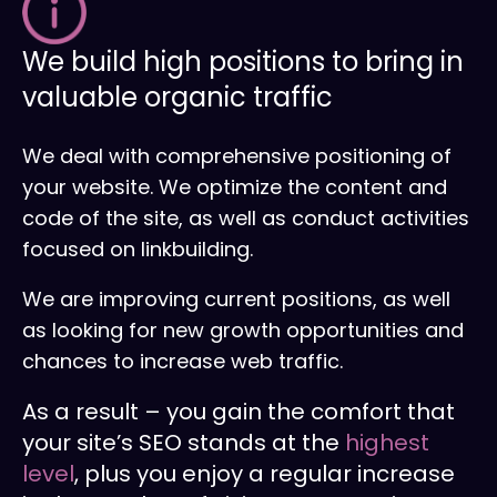
We build high positions to bring in
valuable organic traffic
We deal with comprehensive positioning of
your website. We optimize the content and
code of the site, as well as conduct activities
focused on linkbuilding.
We are improving current positions, as well
as looking for new growth opportunities and
chances to increase web traffic.
As a result – you gain the comfort that
your site’s SEO stands at the
highest
level
, plus you enjoy a regular increase