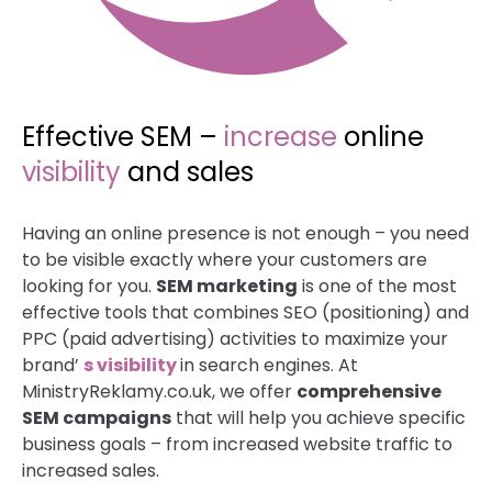
Effective SEM –
increase
online
visibility
and sales
Having an online presence is not enough – you need
to be visible exactly where your customers are
looking for you.
SEM marketing
is one of the most
effective tools that combines SEO (positioning) and
PPC (paid advertising) activities to maximize your
brand’
s visibility
in search engines. At
MinistryReklamy.co.uk, we offer
comprehensive
SEM campaigns
that will help you achieve specific
business goals – from increased website traffic to
increased sales.