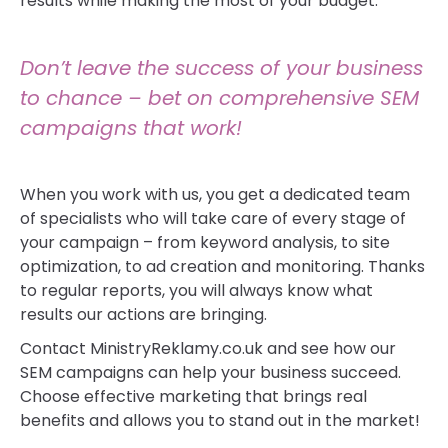
results while making the most of your budget.
Don’t leave the success of your business
to chance – bet on comprehensive SEM
campaigns that work!
When you work with us, you get a dedicated team
of specialists who will take care of every stage of
your campaign – from keyword analysis, to site
optimization, to ad creation and monitoring. Thanks
to regular reports, you will always know what
results our actions are bringing.
Contact MinistryReklamy.co.uk and see how our
SEM campaigns can help your business succeed.
Choose effective marketing that brings real
benefits and allows you to stand out in the market!