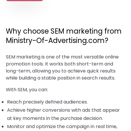
Why choose SEM marketing from
Ministry-Of-Advertising.com?
SEM marketing is one of the most versatile online
promotion tools. It works both short-term and
long-term, allowing you to achieve quick results
while building a stable position in search results.
With SEM, you can:
Reach precisely defined audiences.
Achieve higher conversions with ads that appear
at key moments in the purchase decision.
Monitor and optimize the campaign in real time,