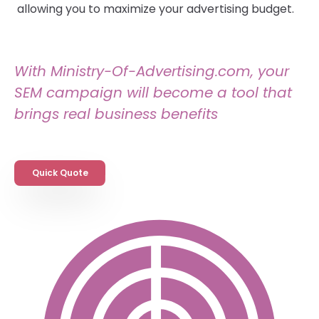
allowing you to maximize your advertising budget.
With Ministry-Of-Advertising.com, your
SEM campaign will become a tool that
brings real business benefits
Quick Quote