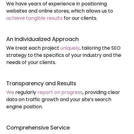
We have years of experience in positioning
websites and online stores, which allows us to
achieve tangible results
for our clients.
An Individualized Approach
We treat each project
uniquely
, tailoring the SEO
strategy to the specifics of your industry and the
needs of your clients.
Transparency and Results
We
regularly
report on progress
, providing clear
data on traffic growth and your site’s search
engine position.
Comprehensive Service