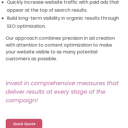
Quickly increase website traffic with paid ads that
appear at the top of search results.
Build long-term visibility in organic results through
SEO optimization.
Our approach combines precision in ad creation
with attention to content optimization to make
your website visible to as many potential
customers as possible.
Invest in comprehensive measures that
deliver results at every stage of the
campaign!
Quick Quote