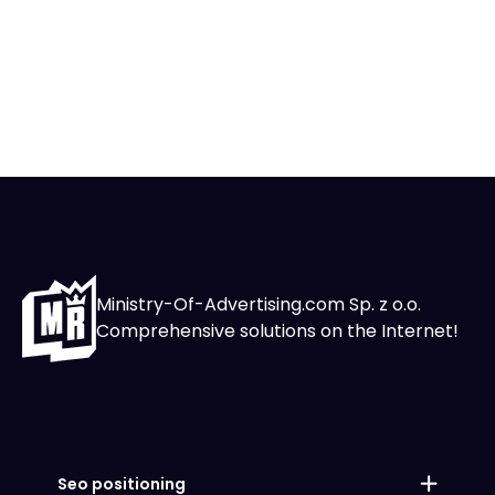
Ministry-Of-Advertising.com Sp. z o.o.
Comprehensive solutions on the Internet!
Seo positioning