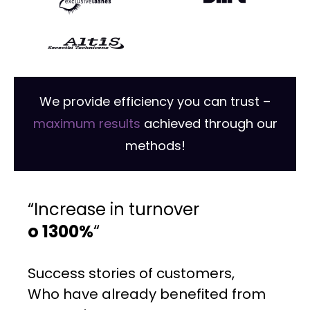
We provide efficiency you can trust –
maximum results
achieved through our
methods!
“Increase in turnover
o 1300%
“
Success stories of customers,
Who have already benefited from