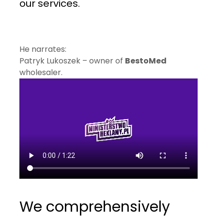
our services.
He narrates:
Patryk Lukoszek – owner of
BestoMed
wholesaler.
We comprehensively