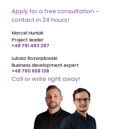
Apply for a free consultation –
contact in 24 hours!
Marcel Huniak
Project leader
+48 791 493 287
Lukasz Rozwadowski
Business development expert
+48 790 558 138
Call or write right away!