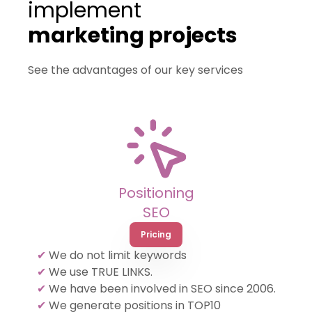
implement
marketing projects
See the advantages of our key services
Positioning
SEO
Pricing
✔
We do not limit keywords
✔
We use TRUE LINKS.
✔
We have been involved in SEO since 2006.
✔
We generate positions in TOP10