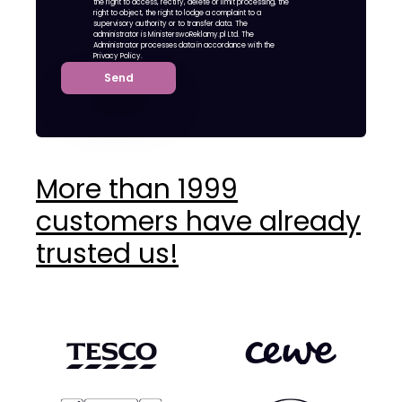
the right to access, rectify, delete or limit processing, the
right to object, the right to lodge a complaint to a
supervisory authority or to transfer data. The
administrator is MinisterswoReklamy.pl Ltd. The
Administrator processes data in accordance with the
Privacy Policy.
Send
More than 1999
customers have already
trusted us!