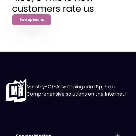
customers rate us
See opinions
Ministry-Of-Advertising.com Sp. z o.o.
Comprehensive solutions on the Internet!
Seo positioning