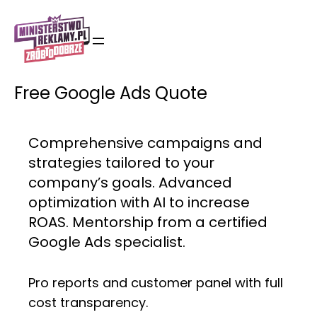
Skip
to
content
Free Google Ads Quote
Comprehensive campaigns and
strategies tailored to your
company’s goals. Advanced
optimization with AI to increase
ROAS. Mentorship from a certified
Google Ads specialist.
Pro reports and customer panel with full
cost transparency.