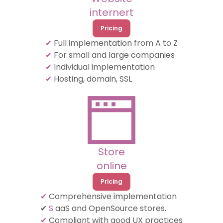
internert
Pricing
✔
Full implementation from A to Z
✔
For small and large companies
✔
Individual implementation
✔
Hosting, domain, SSL
Store
online
Pricing
✔
Comprehensive implementation
✔
S
aaS and OpenSource stores.
✔
Compliant with good UX practices