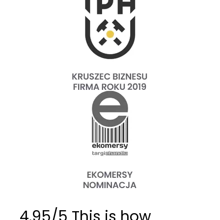
4.95/5 This is how