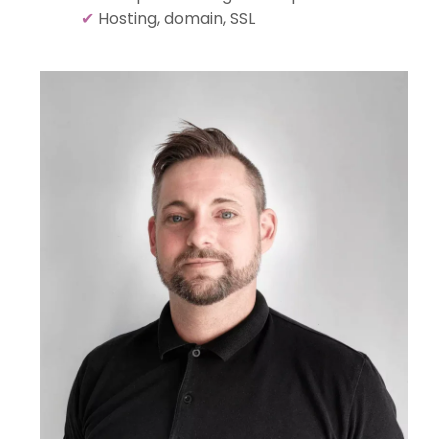
✔
Hosting, domain, SSL