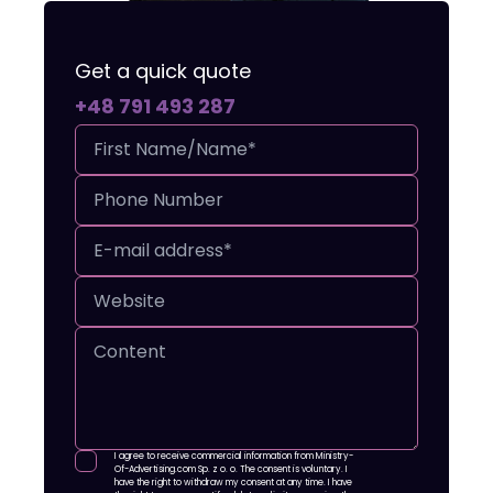
Get a quick quote
+48 791 493 287
I agree to receive commercial information from Ministry-
Of-Advertising.com Sp. z o. o. The consent is voluntary. I
have the right to withdraw my consent at any time. I have