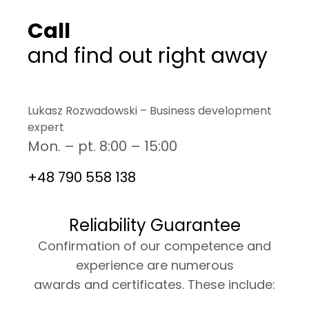
Call
and find out right away
Lukasz Rozwadowski – Business development
expert
Mon. – pt. 8:00 – 15:00
+48 790 558 138
Reliability Guarantee
Confirmation of our competence and
experience are numerous
awards and certificates. These include: