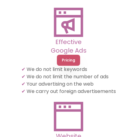
Effective
Google Ads
Pricing
✔
We do not limit keywords
✔
We do not limit the number of ads
✔
Your advertising on the web
✔
We carry out foreign advertisements
Website